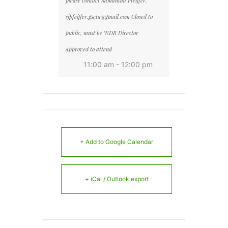
please contact Samantha Pfeiffer,
sjpfeiffer.gseta@gmail.com Closed to
public, must be WDB Director
approved to attend
11:00 am - 12:00 pm
+ Add to Google Calendar
+ iCal / Outlook export