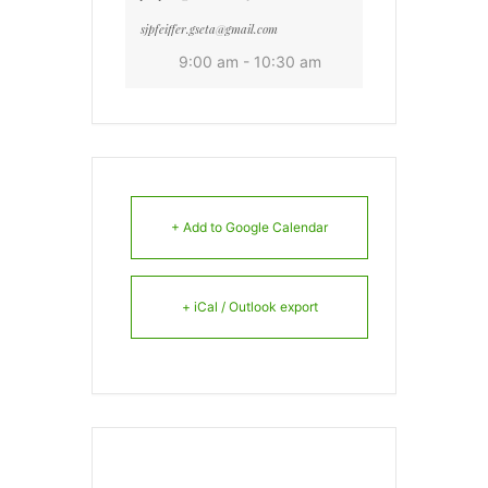
sjpfeiffer.gseta@gmail.com
9:00 am - 10:30 am
+ Add to Google Calendar
+ iCal / Outlook export