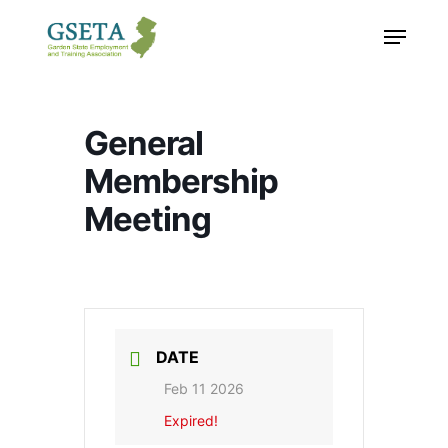
Skip
Menu
to
main
content
General
Membership
Meeting
DATE
Feb 11 2026
Expired!