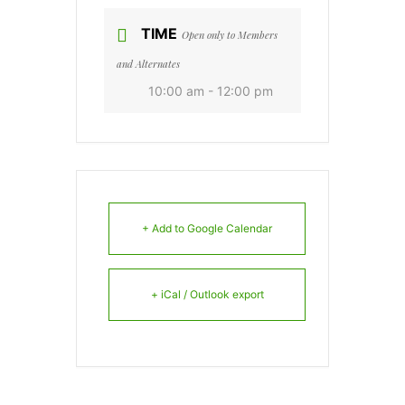
TIME
Open only to Members
and Alternates
10:00 am - 12:00 pm
+ Add to Google Calendar
+ iCal / Outlook export