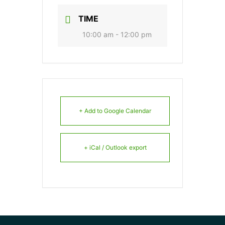
TIME
10:00 am - 12:00 pm
+ Add to Google Calendar
+ iCal / Outlook export