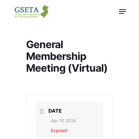
Skip
Menu
to
main
content
General
Membership
Meeting (Virtual)
DATE
Apr 10 2024
Expired!