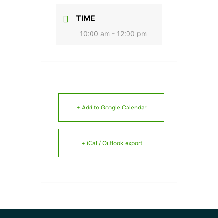
TIME
10:00 am - 12:00 pm
+ Add to Google Calendar
+ iCal / Outlook export