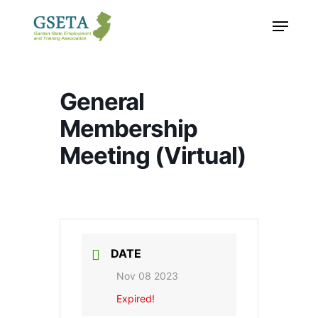
Skip
Menu
to
main
content
General
Membership
Meeting (Virtual)
DATE
Nov 08 2023
Expired!