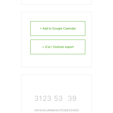
+ Add to Google Calendar
+ iCal / Outlook export
31
23
53
39
DAYS
HOURS
MINUTES
SECONDS