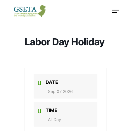
Skip
Menu
to
main
content
Labor Day Holiday
DATE
Sep 07 2026
TIME
All Day