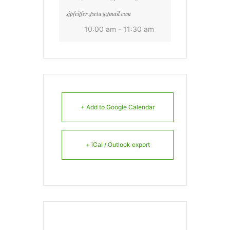
sjpfeiffer.gseta@gmail.com
10:00 am - 11:30 am
+ Add to Google Calendar
+ iCal / Outlook export