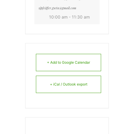
sjpfeiffer.gseta@gmail.com
10:00 am - 11:30 am
+ Add to Google Calendar
+ iCal / Outlook export