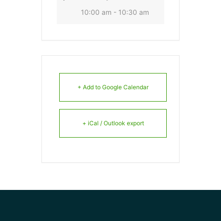
10:00 am - 10:30 am
+ Add to Google Calendar
+ iCal / Outlook export