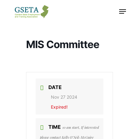
Skip
Menu
to
main
content
MIS Committee
DATE
Nov 27 2024
Expired!
TIME
10 am start, If interested
please contact Kelly O’Neil-McGuire