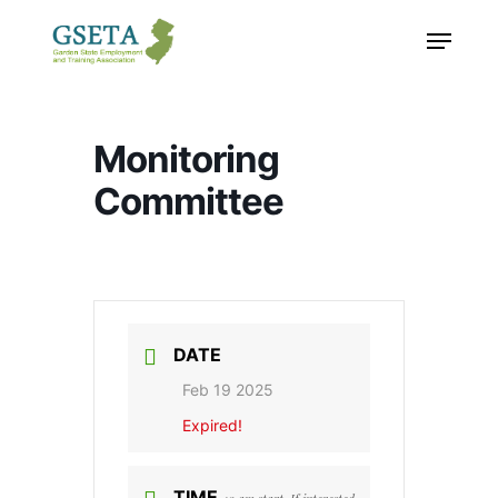
Skip
Menu
to
main
content
Monitoring
Committee
DATE
Feb 19 2025
Expired!
TIME