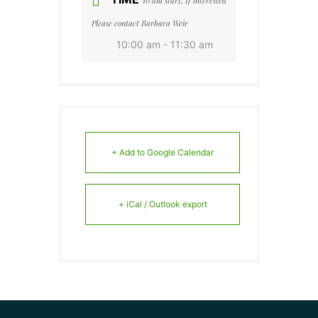
10 am start, If interested
Please contact Barbara Weir
10:00 am - 11:30 am
+ Add to Google Calendar
+ iCal / Outlook export