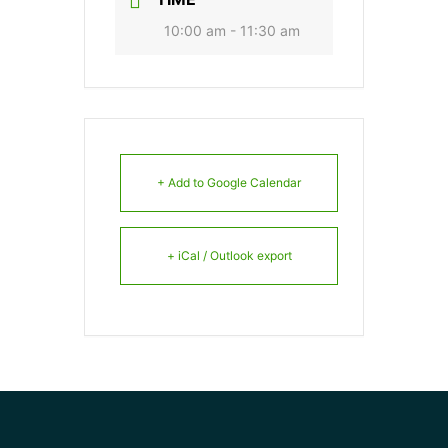
10:00 am - 11:30 am
+ Add to Google Calendar
+ iCal / Outlook export