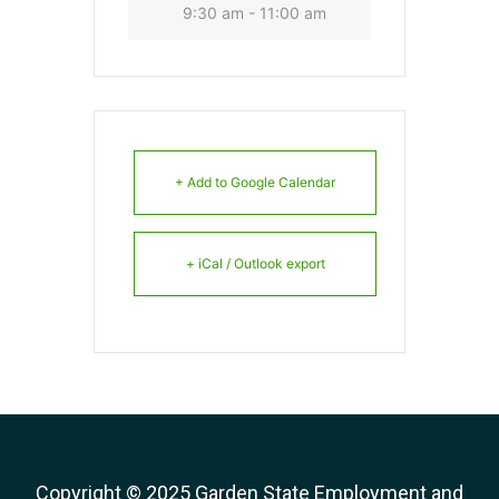
9:30 am - 11:00 am
+ Add to Google Calendar
+ iCal / Outlook export
Copyright © 2025 Garden State Employment and