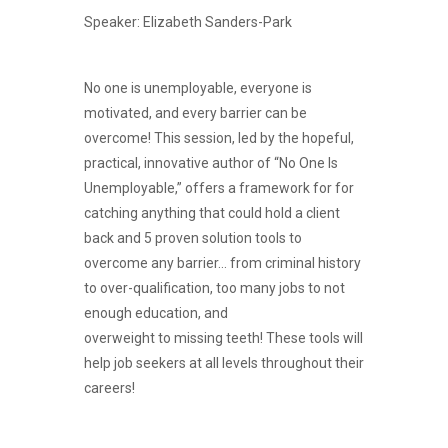
Speaker: Elizabeth Sanders-Park
No one is unemployable, everyone is
motivated, and every barrier can be
overcome! This session, led by the hopeful,
practical, innovative author of “No One Is
Unemployable,” offers a framework for for
catching anything that could hold a client
back and 5 proven solution tools to
overcome any barrier… from criminal history
to over-qualification, too many jobs to not
enough education, and
overweight to missing teeth! These tools will
help job seekers at all levels throughout their
careers!