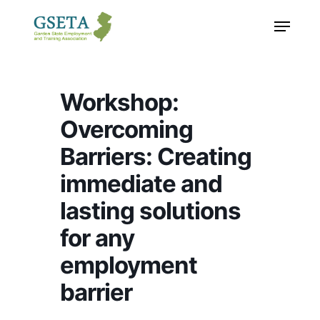
Skip
Menu
to
main
content
Workshop:
Overcoming
Barriers: Creating
immediate and
lasting solutions
for any
employment
barrier