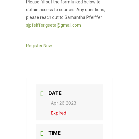
Please fill out the form linked below to
obtain access to courses. Any questions,
please reach out to Samantha Pfeiffer
sjpfeiffer.gseta@gmail.com
Register Now
DATE
Apr 26 2023
Expired!
TIME