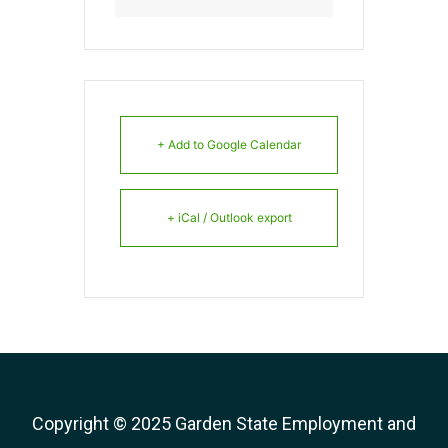
+ Add to Google Calendar
+ iCal / Outlook export
Copyright © 2025 Garden State Employment and