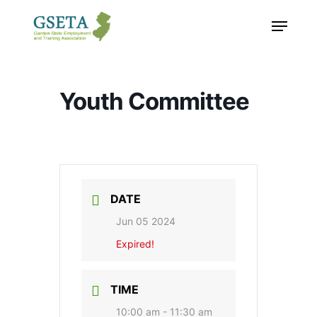
Skip
Menu
to
main
content
Youth Committee
DATE
Jun 05 2024
Expired!
TIME
10:00 am - 11:30 am