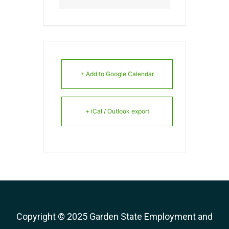
+ Add to Google Calendar
+ iCal / Outlook export
Copyright © 2025 Garden State Employment and