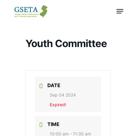
Skip
Menu
to
main
content
Youth Committee
DATE
Sep 04 2024
Expired!
TIME
10:00 am - 11:30 am